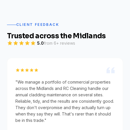
CLIENT FEEDBACK
Trusted across the Midlands
5.0
from 6+ reviews
"We manage a portfolio of commercial properties
across the Midlands and RC Cleaning handle our
annual cladding maintenance on several sites.
Reliable, tidy, and the results are consistently good.
They don't overpromise and they actually turn up
when they say they will. That's rarer than it should
be in this trade."