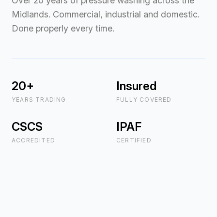
Over 20 years of pressure washing across the
Midlands. Commercial, industrial and domestic.
Done properly every time.
20+
Insured
YEARS TRADING
FULLY COVERED
CSCS
IPAF
ACCREDITED
CERTIFIED