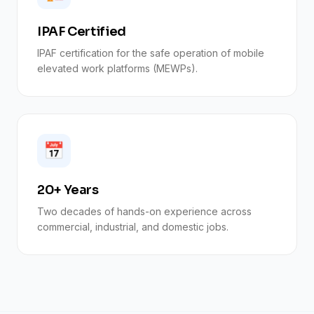
IPAF Certified
IPAF certification for the safe operation of mobile
elevated work platforms (MEWPs).
📅
20+ Years
Two decades of hands-on experience across
commercial, industrial, and domestic jobs.