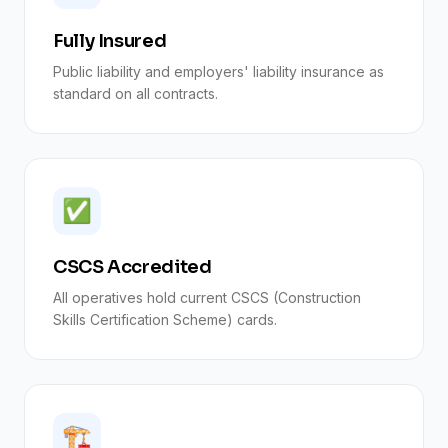
Fully Insured
Public liability and employers' liability insurance as
standard on all contracts.
✅
CSCS Accredited
All operatives hold current CSCS (Construction
Skills Certification Scheme) cards.
🏗️