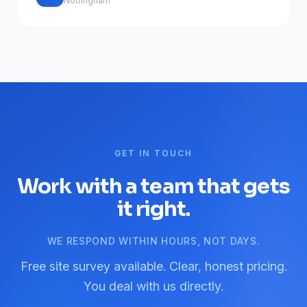
Nottingham
GET IN TOUCH
Work with a team that gets
it right.
WE RESPOND WITHIN HOURS, NOT DAYS.
Free site survey available. Clear, honest pricing.
You deal with us directly.