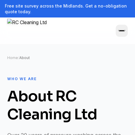
Free site survey across the Midlands. Get a no-obligation
quote today.
Home
/
About
WHO WE ARE
About RC
Cleaning Ltd