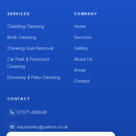
SERVICES
COMPANY
Cladding Cleaning
Home
Brick Cleaning
Services
Chewing Gum Removal
Gallery
Car Park & Forecourt
About Us
Cleaning
Areas
Driveway & Patio Cleaning
Contact
CONTACT
07971 408846
aquaclarky@yahoo.co.uk