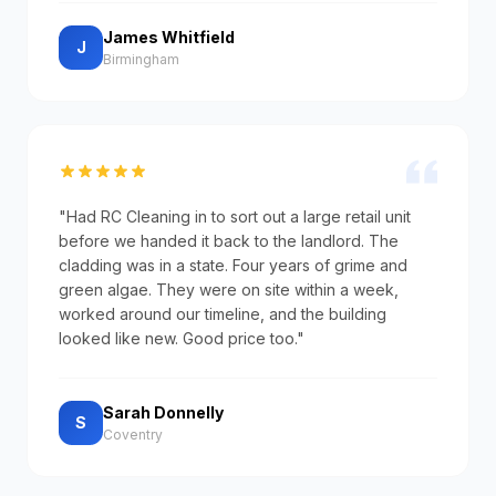
James Whitfield
J
Birmingham
"Had RC Cleaning in to sort out a large retail unit
before we handed it back to the landlord. The
cladding was in a state. Four years of grime and
green algae. They were on site within a week,
worked around our timeline, and the building
looked like new. Good price too."
Sarah Donnelly
S
Coventry