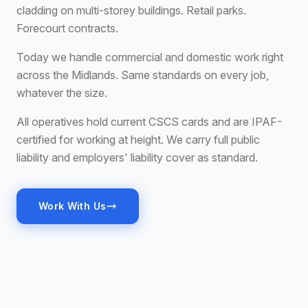
cladding on multi-storey buildings. Retail parks.
Forecourt contracts.
Today we handle commercial and domestic work right
across the Midlands. Same standards on every job,
whatever the size.
All operatives hold current CSCS cards and are IPAF-
certified for working at height. We carry full public
liability and employers' liability cover as standard.
Work With Us