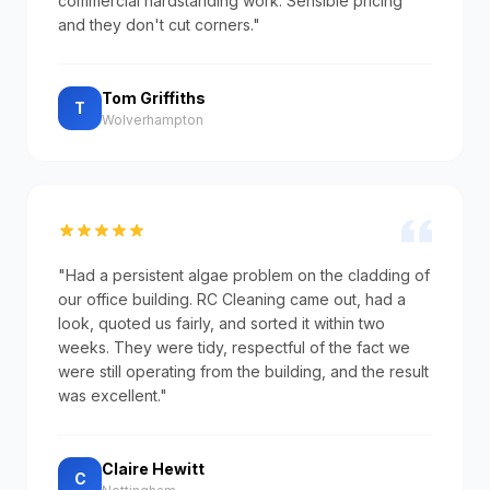
commercial hardstanding work. Sensible pricing
and they don't cut corners."
Tom Griffiths
T
Wolverhampton
"Had a persistent algae problem on the cladding of
our office building. RC Cleaning came out, had a
look, quoted us fairly, and sorted it within two
weeks. They were tidy, respectful of the fact we
were still operating from the building, and the result
was excellent."
Claire Hewitt
C