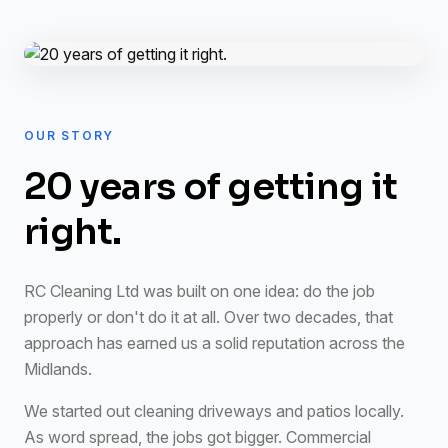
OUR STORY
20 years of getting it
right.
RC Cleaning Ltd was built on one idea: do the job
properly or don't do it at all. Over two decades, that
approach has earned us a solid reputation across the
Midlands.
We started out cleaning driveways and patios locally.
As word spread, the jobs got bigger. Commercial