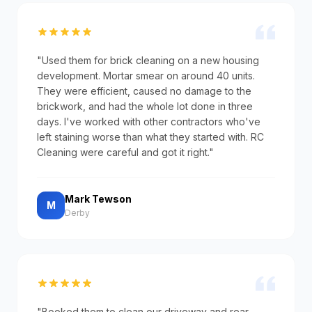
"Used them for brick cleaning on a new housing
development. Mortar smear on around 40 units.
They were efficient, caused no damage to the
brickwork, and had the whole lot done in three
days. I've worked with other contractors who've
left staining worse than what they started with. RC
Cleaning were careful and got it right."
Mark Tewson
M
Derby
"Booked them to clean our driveway and rear