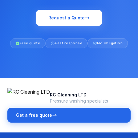
Request a Quote
Free quote
Fast response
No obligation
RC Cleaning LTD
Pressure washing specialists
Get a free quote