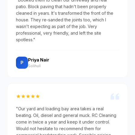
patio. Block paving that hadn't been properly
cleaned in years. It's transformed the front of the
house. They re-sanded the joints too, which I
wasn't expecting as part of the job. Very
professional, very friendly, and left the site
spotless."
Priya Nair
P
Solihull
"Our yard and loading bay area takes a real
beating. Oil, diesel and general muck. RC Cleaning
come in twice a year and keep it under control.
Would not hesitate to recommend them for