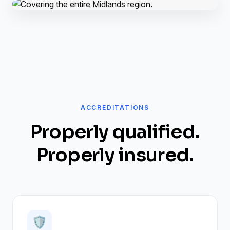
ACCREDITATIONS
Properly qualified.
Properly insured.
🛡️