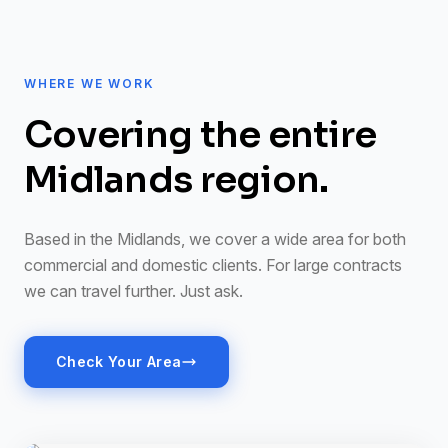
WHERE WE WORK
Covering the entire
Midlands region.
Based in the Midlands, we cover a wide area for both
commercial and domestic clients. For large contracts
we can travel further. Just ask.
Check Your Area