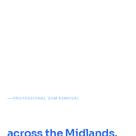
Home
/
Services
/
Chewing Gum Removal
PROFESSIONAL GUM REMOVAL
Chewing Gum
Removal
across the Midlands.