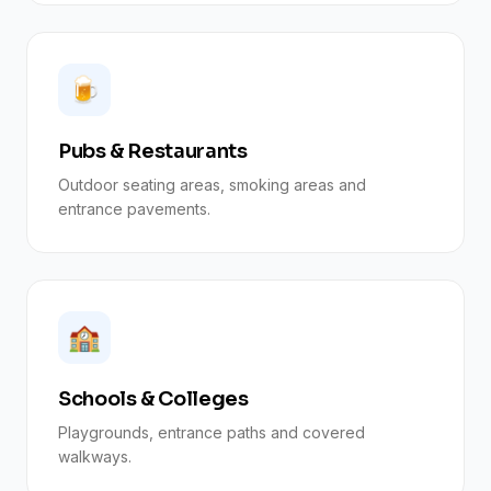
🍺
Pubs & Restaurants
Outdoor seating areas, smoking areas and
entrance pavements.
🏫
Schools & Colleges
Playgrounds, entrance paths and covered
walkways.