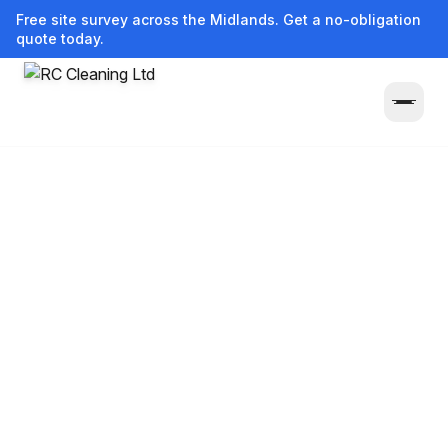
Free site survey across the Midlands. Get a no-obligation
quote today.