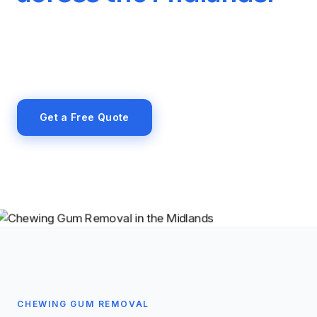
High-temperature steam removal of chewing
gum from pavements, entrance areas, car parks
and public-facing surfaces across the Midlands.
Get a Free Quote
07971 408846
CHEWING GUM REMOVAL