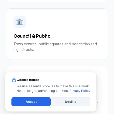
🏛️
Council & Public
Town centres, public squares and pedestrianised
high streets.
🅿️
Cookie notice
We use essential cookies to make this site work.
No tracking or advertising cookies.
Privacy Policy
Car Parks
Stairwells, walkways and pedestrian areas. See our
Accept
Decline
car park cleaning service.