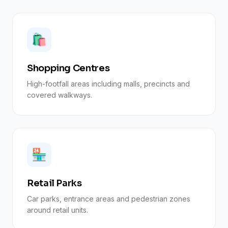
🛍️
Shopping Centres
High-footfall areas including malls, precincts and
covered walkways.
🏪
Retail Parks
Car parks, entrance areas and pedestrian zones
around retail units.