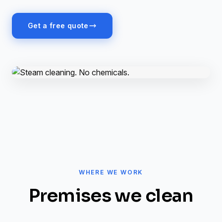
Get a free quote
WHERE WE WORK
Premises we clean