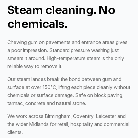
Steam cleaning. No
chemicals.
Chewing gum on pavements and entrance areas gives
a poor impression. Standard pressure washing just
smears it around. High-temperature steam is the only
reliable way to remove it.
Our steam lances break the bond between gum and
surface at over 150°C, lifting each piece cleanly without
chemicals or surface damage. Safe on block paving,
tarmac, concrete and natural stone.
We work across Birmingham, Coventry, Leicester and
the wider Midlands for retail, hospitality and commercial
clients.