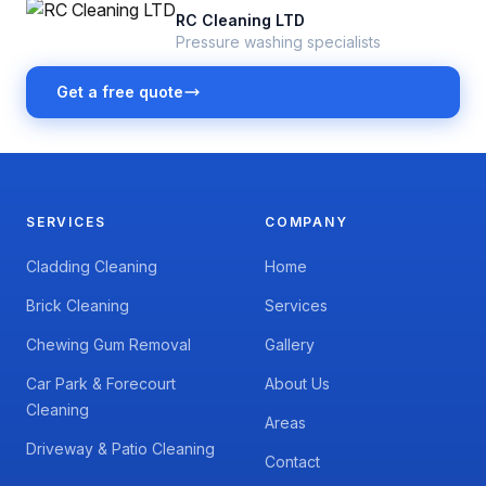
RC Cleaning LTD
Pressure washing specialists
Get a free quote
SERVICES
COMPANY
Cladding Cleaning
Home
Brick Cleaning
Services
Chewing Gum Removal
Gallery
Car Park & Forecourt
About Us
Cleaning
Areas
Driveway & Patio Cleaning
Contact