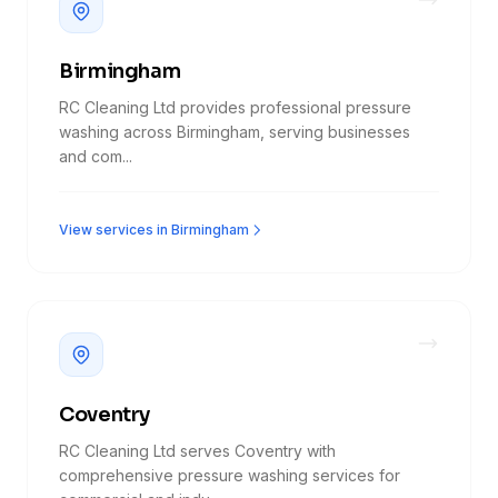
Birmingham
RC Cleaning Ltd provides professional pressure
washing across Birmingham, serving businesses
and com...
View services in Birmingham
Coventry
RC Cleaning Ltd serves Coventry with
comprehensive pressure washing services for