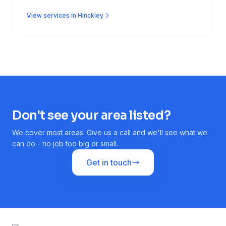
View services in Hinckley
Don't see your area listed?
We cover most areas. Give us a call and we'll see what we
can do - no job too big or small.
Get in touch