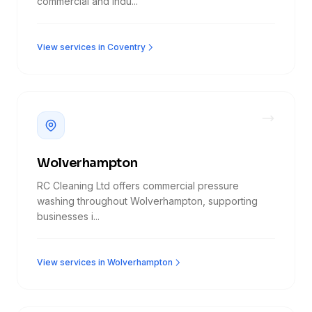
commercial and indu...
View services in Coventry
Wolverhampton
RC Cleaning Ltd offers commercial pressure
washing throughout Wolverhampton, supporting
businesses i...
View services in Wolverhampton