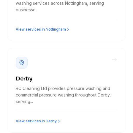
washing services across Nottingham, serving
businesse...
View services in Nottingham
Derby
RC Cleaning Ltd provides pressure washing and
commercial pressure washing throughout Derby,
serving...
View services in Derby