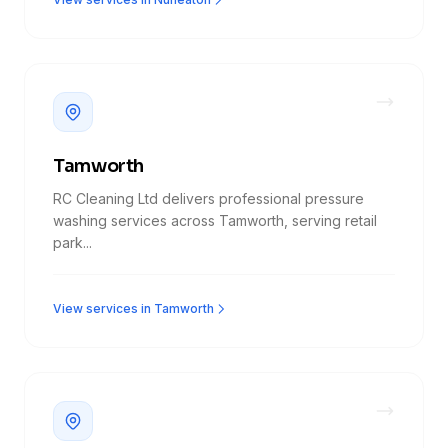
Tamworth
RC Cleaning Ltd delivers professional pressure
washing services across Tamworth, serving retail
park...
View services in Tamworth