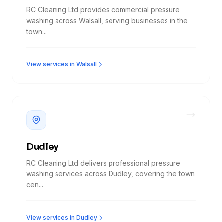
RC Cleaning Ltd provides commercial pressure
washing across Walsall, serving businesses in the
town...
View services in Walsall
Dudley
RC Cleaning Ltd delivers professional pressure
washing services across Dudley, covering the town
cen...
View services in Dudley